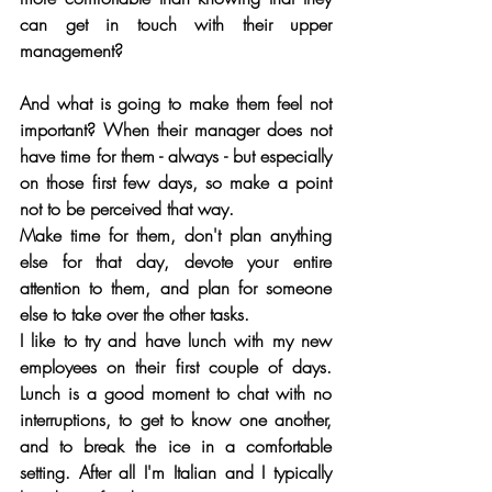
can get in touch with their upper 
management?
And what is going to make them feel not 
important? When their manager does not 
have time for them - always - but especially 
on those first few days, so make a point 
not to be perceived that way.
Make time for them, don't plan anything 
else for that day, devote your entire 
attention to them, and plan for someone 
else to take over the other tasks. 
I like to try and have lunch with my new 
employees on their first couple of days. 
Lunch is a good moment to chat with no 
interruptions, to get to know one another, 
and to break the ice in a comfortable 
setting. After all I'm Italian and I typically 