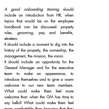
A good onboarding training 
should 
include an introduction from HR, when 
topics that would be on the employee 
handbook can be discussed: property 
rules, grooming, pay and benefits, 
etcetera.
It should include a moment to dig into the 
history of the property, the ownership, the 
management, the mission, the vision. 
It should include an opportunity for the 
General Manager and for the executive 
team to make an appearance, to 
introduce themselves and to give a warm 
welcome to our new team members. 
What could make them feel more 
welcome than when the GM has time to 
say hello? What could make them feel 
more comfortable than knowing that they 