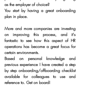
as the employer of choice?
You start by having a great onboarding 
plan in place.
More and more companies are investing 
on improving this process, and it's 
fantastic to see how this aspect of HR 
operations has become a great focus for 
certain environments. 
Based on personal knowledge and 
previous experience I have created a step 
by step onboarding/offboarding checklist 
available for colleagues to use and 
reference to. Get on board!