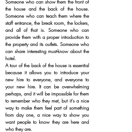
Someone who can show them the front of 
the house and the back of the house. 
Someone who can teach them where the 
staff entrance, the break room, the lockers, 
and all of that is. Someone who can 
provide them with a proper introduction to 
the property and its outlets. Someone who 
can share interesting must-know about the 
hotel. 
A tour of the back of the house is essential 
because it allows you to introduce your 
new hire to everyone, and everyone to 
your new hire. It can be overwhelming 
perhaps, and it will be impossible for them 
to remember who they met, but it's a nice 
way to make them feel part of something 
from day one, a nice way to show you 
want people to know they are here and 
who they are. 