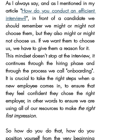
As I always say, and as I mentioned in my 
article "
How do you conduct an efficient 
interview?
", in front of a candidate we 
should remember we might or might not 
choose them, but they also might or might 
not choose us. If we want them to choose 
us, we have to give them a reason for it. 
This mindset doesn't stop at the interview, it 
continues through the hiring phase and 
through the process we call "onboarding". 
It is crucial to take the right steps when a 
new employee comes in, to ensure that 
they feel confident they chose the right 
employer, in other words to ensure we are 
using all of our resources to make 
the right 
first impression.
So how do you do that, how do you 
position yourself from the very beginning 