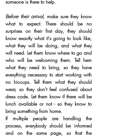
someone is there to help.
Before their arrival,
 make sure they know 
what to expect. There should be no 
surprises on their first day, they should 
know exactly what it's going to look like, 
what they will be doing, and what they 
will need. Let them know where to go and 
who will be welcoming them. Tell hem 
what they need to bring, so they have 
everything necessary to start working with 
no hiccups. Tell them what they should 
wear, so they don't feel confused about 
dress code. Let them know if there will be 
lunch available or not - so they know to 
bring something from home. 
If multiple people are handling the 
process, everybody should be informed 
and on the same page, so that the 