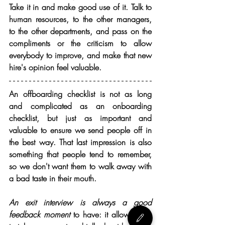
Take it in and make good use of it. Talk to 
human resources, to the other managers, 
to the other departments, and pass on the 
compliments or the criticism to allow 
everybody to improve, and make that new 
hire's opinion feel valuable.
An offboarding checklist is not as long 
and complicated as an onboarding 
checklist, but just as important and 
valuable to ensure we send people off in 
the best way. That last impression is also 
something that people tend to remember, 
so we don't want them to walk away with 
a bad taste in their mouth.
An exit interview is always a good 
feedback moment
 to have: it allows them 