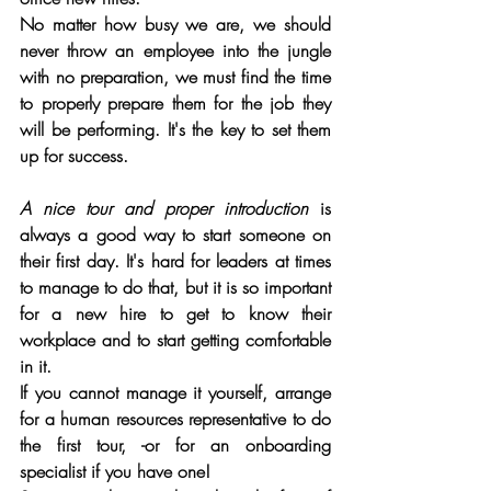
No matter how busy we are, we should 
never throw an employee into the jungle 
with no preparation, we must find the time 
to properly prepare them for the job they 
will be performing. It's the key to set them 
up for success.
A nice tour and proper introduction
 is 
always a good way to start someone on 
their first day. It's hard for leaders at times 
to manage to do that, but it is so important 
for a new hire to get to know their 
workplace and to start getting comfortable 
in it. 
If you cannot manage it yourself, arrange 
for a human resources representative to do 
the first tour, -or for an onboarding 
specialist if you have one! 