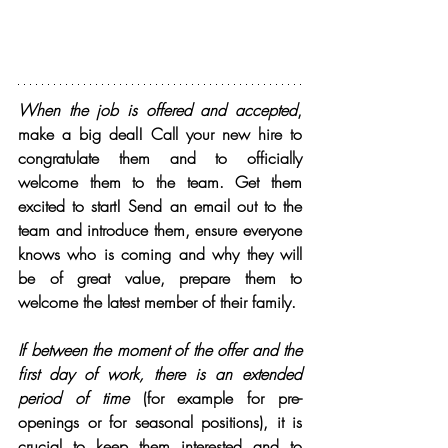
When the job is offered and accepted
, 
make a big deal! Call your new hire to 
congratulate them and to officially 
welcome them to the team. Get them 
excited to start! Send an email out to the 
team and introduce them, ensure everyone 
knows who is coming and why they will 
be of great value, prepare them to 
welcome the latest member of their family.
If between the moment of the offer and the 
first day of work, there is an extended 
period of time
 (for example for pre-
openings or for seasonal positions), it is 
crucial to keep them interested and to 