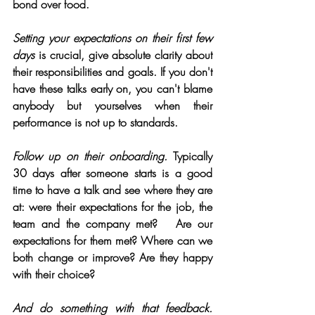
bond over food.
Setting your expectations on their first few 
days
 is crucial, give absolute clarity about 
their responsibilities and goals. If you don't 
have these talks early on, you can't blame 
anybody but yourselves when their 
performance is not up to standards. 
Follow up on their onboarding.
 Typically 
30 days after someone starts is a good 
time to have a talk and see where they are 
at: were their expectations for the job, the 
team and the company met?   Are our 
expectations for them met? Where can we 
both change or improve? Are they happy 
with their choice?
And do something with that feedback.