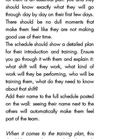
should know exactly what they will go 
through day by day on their first few days. 
There should be no dull moments that 
make them feel like they are not making 
good use of their time.
The schedule should show a detailed plan 
for their introduction and training. Ensure 
you go through it with them and explain it: 
what shift will they work, what kind of 
work will they be performing, who will be 
training them, what do they need to know 
about that shift? 
Add their name to the full schedule posted 
on the wall: seeing their name next to the 
others will automatically make them feel 
part of the team.
When it comes to the training plan
, this 