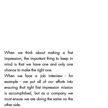
When we think about making a first 
impression, the important thing to keep in 
mind is that we have one and only one 
chance to make the right one. 
When we face a job interview - for 
example - we put all of our efforts into 
ensuring that right first impression mission 
is accomplished, but as a company we 
must ensure we are doing the same on the 
other side. 