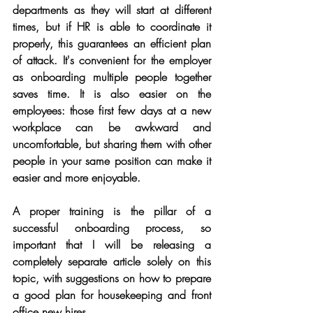
departments as they will start at different 
times, but if HR is able to coordinate it 
properly, this guarantees an efficient plan 
of attack. It's convenient for the employer 
as onboarding multiple people together 
saves time. It is also easier on the 
employees: those first few days at a new 
workplace can be awkward and 
uncomfortable, but sharing them with other 
people in your same position can make it 
easier and more enjoyable. 
A proper training is the pillar of a 
successful onboarding process, so 
important that I will be releasing a 
completely separate article solely on this 
topic, with suggestions on how to prepare 
a good plan for housekeeping and front 
office new hires. 