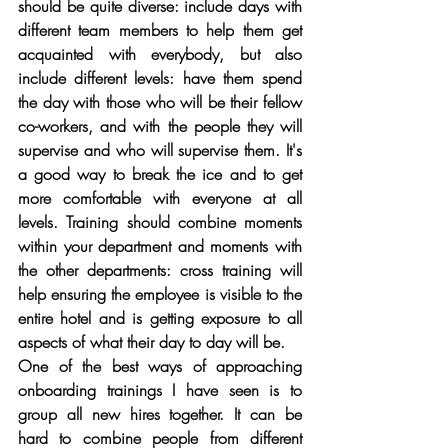
should be quite diverse: include days with 
different team members to help them get 
acquainted with everybody, but also 
include different levels: have them spend 
the day with those who will be their fellow 
co-workers, and with the people they will 
supervise and who will supervise them. It's 
a good way to break the ice and to get 
more comfortable with everyone at all 
levels. Training should combine moments 
within your department and moments with 
the other departments: cross training will 
help ensuring the employee is visible to the 
entire hotel and is getting exposure to all 
aspects of what their day to day will be. 
One of the best ways of approaching 
onboarding trainings I have seen is to 
group all new hires together. It can be 
hard to combine people from different 