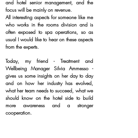
and hotel senior management, and the 
focus will be mainly on revenue.
All interesting aspects for someone like me 
who works in the rooms division and is 
often exposed to spa operations, so as 
usual I would like to hear on these aspects 
from the experts.
Today, my friend - Treatment and 
Wellbeing Manager Silvia Ammesso - 
gives us some insights on her day to day 
and on how her industry has evolved, 
what her team needs to succeed, what we 
should know on the hotel side to build 
more awareness and a stronger 
cooperation.