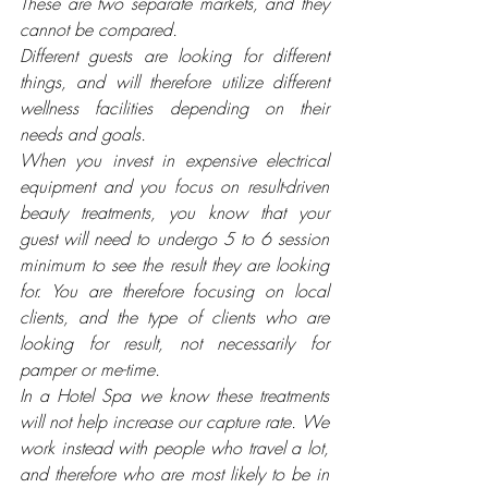
These are two separate markets, and they 
cannot be compared. 
Different guests are looking for different 
things, and will therefore utilize different 
wellness facilities depending on their 
needs and goals.
When you invest in expensive electrical 
equipment and you focus on result-driven 
beauty treatments, you know that your 
guest will need to undergo 5 to 6 session 
minimum to see the result they are looking 
for. You are therefore focusing on local 
clients, and the type of clients who are 
looking for result, not necessarily for 
pamper or me-time. 
In a Hotel Spa we know these treatments 
will not help increase our capture rate. We 
work instead with people who travel a lot, 
and therefore who are most likely to be in 