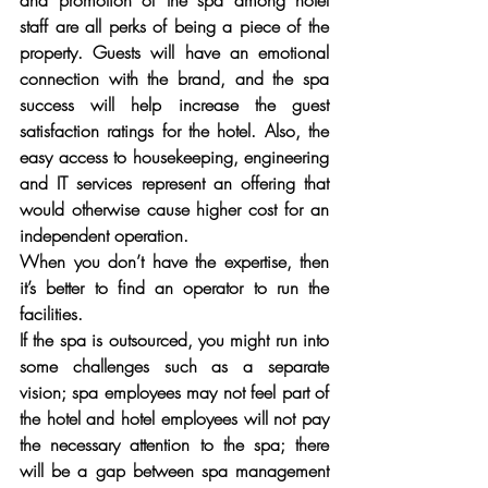
and promotion of the spa among hotel 
staff are all perks of being a piece of the 
property. Guests will have an emotional 
connection with the brand, and the spa 
success will help increase the guest 
satisfaction ratings for the hotel. Also, the 
easy access to housekeeping, engineering 
and IT services represent an offering that 
would otherwise cause higher cost for an 
independent operation.
When you don’t have the expertise, then 
it’s better to find an operator to run the 
facilities. 
If the spa is outsourced, you might run into 
some challenges such as a separate 
vision; spa employees may not feel part of 
the hotel and hotel employees will not pay 
the necessary attention to the spa; there 
will be a gap between spa management 