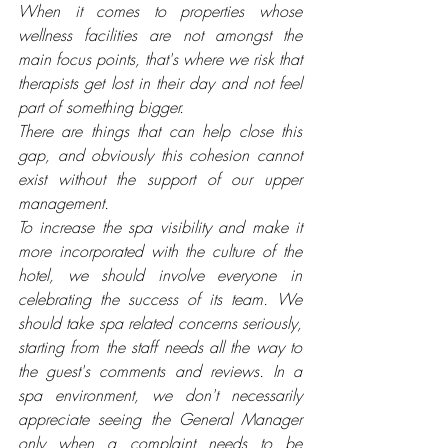
When it comes to properties whose 
wellness facilities are not amongst the 
main focus points, that's where we risk that 
therapists get lost in their day and not feel 
part of something bigger.
There are things that can help close this 
gap, and obviously this cohesion cannot 
exist without the support of our upper 
management. 
To increase the spa visibility and make it 
more incorporated with the culture of the 
hotel, we should involve everyone in 
celebrating the success of its team. We 
should take spa related concerns seriously, 
starting from the staff needs all the way to 
the guest's comments and reviews. In a 
spa environment, we don't necessarily 
appreciate seeing the General Manager 
only when a complaint needs to be 