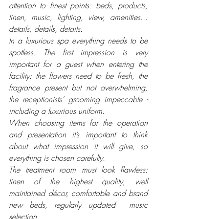
attention to finest points: beds, products, 
linen, music, lighting, view, amenities... 
details, details, details.
In a luxurious spa everything needs to be 
spotless. The first impression is very 
important for a guest when entering the 
facility: the flowers need to be fresh, the 
fragrance present but not overwhelming, 
the receptionists’ grooming impeccable - 
including a luxurious uniform. 
When choosing items for the operation 
and presentation it’s important to think 
about what impression it will give, so 
everything is chosen carefully.
The treatment room must look flawless: 
linen of the highest quality, well 
maintained décor, comfortable and brand 
new beds, regularly updated  music 
selection. 