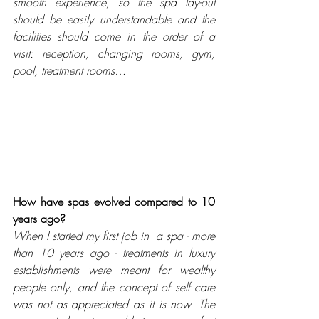
smooth experience, so the spa lay-out 
should be easily understandable and the 
facilities should come in the order of a 
visit: reception, changing rooms, gym, 
pool, treatment rooms…
How have spas evolved compared to 10 
years ago? 
When I started my first job in  a spa - more 
than 10 years ago - treatments in luxury 
establishments were meant for wealthy 
people only, and the concept of self care 
was not as appreciated as it is now. The 