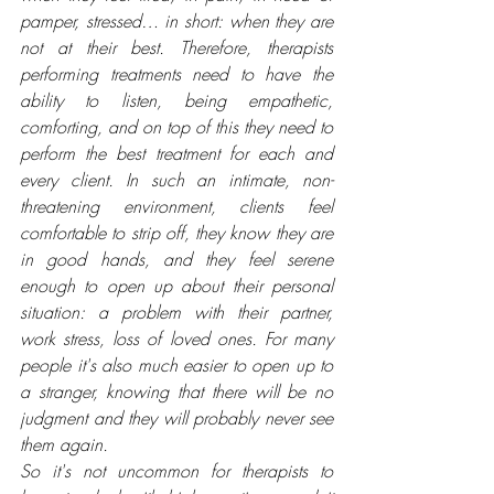
pamper, stressed… in short: when they are 
not at their best. Therefore, therapists 
performing treatments need to have the 
ability to listen, being empathetic, 
comforting, and on top of this they need to 
perform the best treatment for each and 
every client. In such an intimate, non-
threatening environment, clients feel 
comfortable to strip off, they know they are 
in good hands, and they feel serene 
enough to open up about their personal 
situation: a problem with their partner, 
work stress, loss of loved ones. For many 
people it's also much easier to open up to 
a stranger, knowing that there will be no 
judgment and they will probably never see 
them again. 
So it's not uncommon for therapists to 