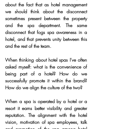
about the fact that as hotel management 
we should think about the disconnect 
sometimes present between the property 
and the spa department. The same 
disconnect that fogs spa awareness in a 
hotel, and that prevents unity between this 
and the rest of the team.
When thinking about hotel spas I've often 
asked myself: what is the convenience of 
being part of a hotel? How do we 
successfully promote it within the brand? 
How do we align the culture of the two? 
When a spa is operated by a hotel or a 
resort it earns better visibility and greater 
reputation. The alignment with the hotel 
vision, motivation of spa employees, talk 