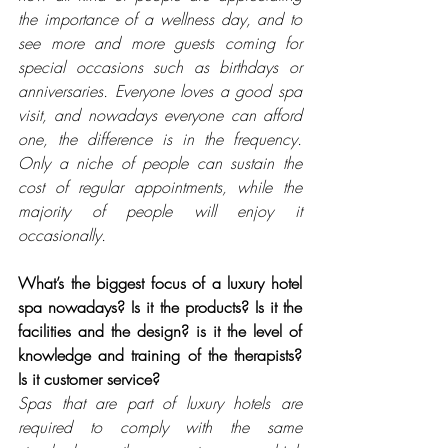
the importance of a wellness day, and to 
see more and more guests coming for 
special occasions such as birthdays or 
anniversaries. Everyone loves a good spa 
visit, and nowadays everyone can afford 
one, the difference is in the frequency. 
Only a niche of people can sustain the 
cost of regular appointments, while the 
majority of people will enjoy it 
occasionally.
What’s the biggest focus of a luxury hotel 
spa nowadays? Is it the products? Is it the 
facilities and the design? is it the level of 
knowledge and training of the therapists? 
Is it customer service? 
Spas that are part of luxury hotels are 
required to comply with the same 