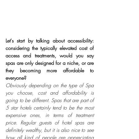
Let's start by talking about accessibility: 
considering the typically elevated cost of 
access and treatments, would you say 
spas are only designed for a niche, or are 
they becoming more affordable to 
everyone?
Obviously depending on the type of Spa 
you choose, cost and affordability is 
going to be different. Spas that are part of 
5 star hotels certainly tend to be the most 
expensive ones, in terms of treatment 
price. Regular guests of hotel spas are 
definitely wealthy, but it is also nice to see 
how all kind of people are appreciating 