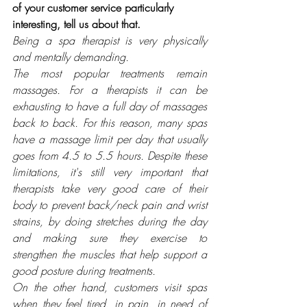
of your customer service particularly 
interesting, tell us about that.
Being a spa therapist is very physically 
and mentally demanding. 
The most popular treatments remain 
massages. For a therapists it can be 
exhausting to have a full day of massages 
back to back. For this reason, many spas 
have a massage limit per day that usually 
goes from 4.5 to 5.5 hours. Despite these 
limitations, it's still very important that 
therapists take very good care of their 
body to prevent back/neck pain and wrist 
strains, by doing stretches during the day 
and making sure they exercise to 
strengthen the muscles that help support a 
good posture during treatments. 
On the other hand, customers visit spas 
when they feel tired, in pain, in need of 