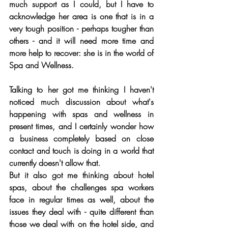
much support as I could, but I have to 
acknowledge her area is one that is in a 
very tough position - perhaps tougher than 
others - and it will need more time and 
more help to recover: she is in the world of 
Spa and Wellness.
Talking to her got me thinking I haven't 
noticed much discussion about what's 
happening with spas and wellness in 
present times, and I certainly wonder how 
a business completely based on close 
contact and touch is doing in a world that 
currently doesn't allow that.
But it also got me thinking about hotel 
spas, about the challenges spa workers 
face in regular times as well, about the 
issues they deal with - quite different than 
those we deal with on the hotel side, and 