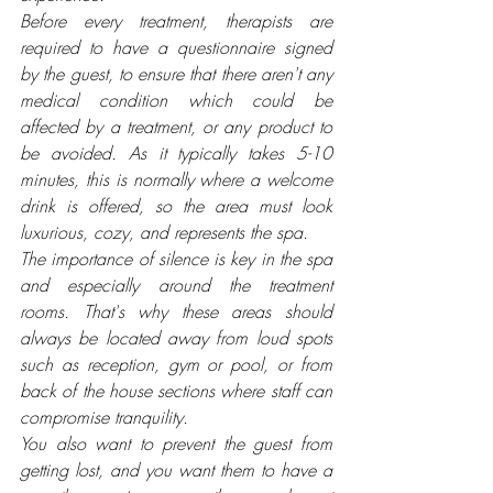
Before every treatment, therapists are 
required to have a questionnaire signed 
by the guest, to ensure that there aren't any 
medical condition which could be 
affected by a treatment, or any product to 
be avoided. As it typically takes 5-10 
minutes, this is normally where a welcome 
drink is offered, so the area must look 
luxurious, cozy, and represents the spa. 
The importance of silence is key in the spa 
and especially around the treatment 
rooms. That's why these areas should 
always be located away from loud spots 
such as reception, gym or pool, or from 
back of the house sections where staff can 
compromise tranquility. 
You also want to prevent the guest from 
getting lost, and you want them to have a 