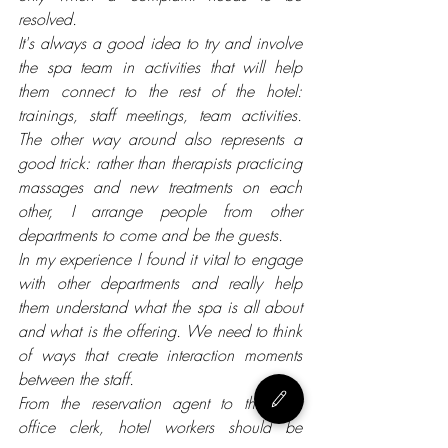
resolved.
It's always a good idea to try and involve 
the spa team in activities that will help 
them connect to the rest of the hotel: 
trainings, staff meetings, team activities. 
The other way around also represents a 
good trick: rather than therapists practicing 
massages and new treatments on each 
other, I arrange people from other 
departments to come and be the guests. 
In my experience I found it vital to engage 
with other departments and really help 
them understand what the spa is all about 
and what is the offering. 
We need to think 
of ways that create interaction moments 
between the staff.
From the reservation agent to the front 
office clerk, hotel workers should be 