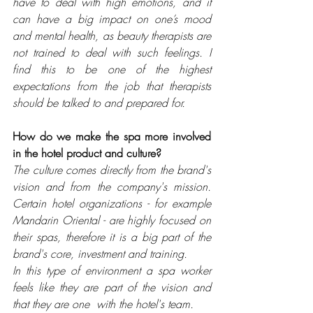
have to deal with high emotions, and it 
can have a big impact on one’s mood 
and mental health, as beauty therapists are 
not trained to deal with such feelings. I 
find this to be one of the highest 
expectations from the job that therapists 
should be talked to and prepared for.
How do we make the spa more involved 
in the hotel product and culture?
The culture comes directly from the brand's 
vision and from the company's mission. 
Certain hotel organizations - for example 
Mandarin Oriental - are highly focused on 
their spas, therefore it is a big part of the 
brand's core, 
investment and training. 
In this type of environment a spa worker 
feels like they are part of the vision and 
that they are one  with the hotel's team.