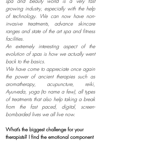
spa and beauty world is a very fast 
growing industry, especially with the help 
of technology. We can now have non-
invasive treatments, advance skincare 
ranges and state of the art spa and fitness 
facilities. 
An extremely interesting aspect of the 
evolution of spas is how we actually went 
back to the basics. 
We have come to appreciate once again 
the power of ancient therapies such as 
aromatherapy, acupuncture, reiki, 
Ayurveda, yoga (to name a few), all types 
of treatments that also help taking a break 
from the fast paced, digital, screen-
bombarded lives we all live now. 
What’s the biggest challenge for your 
therapists? I find the emotional component 