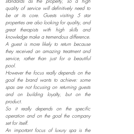
standards as the property, so a high 
quality of service will definitively need to 
be at its core. Guests visiting 5 star 
properties are also looking for quality, and 
great therapists with high skills and 
knowledge make a tremendous difference. 
A guest is more likely to return because 
they received an amazing treatment and 
service, rather than just for a beautiful 
pool. 
However the focus really depends on the 
goal the brand wants to achieve: some 
spas are not focusing on returning guests 
and on building loyalty, but on the 
product. 
So it really depends on the specific 
operation and on the goal the company 
set for itself.
An important focus of luxury spa is the 