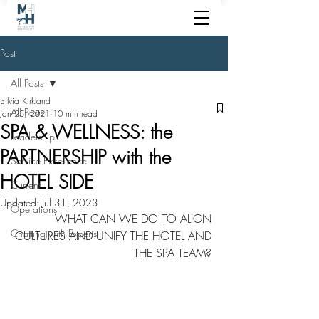
Post
All Posts
Silvia Kirkland
All Posts
Jan 25, 2021
10 min read
SPA & WELLNESS: the
Leadership
PARTNERSHIP with the
Service Excellence
HOTEL SIDE
Current
Updated:
Jul 31, 2023
Operations
WHAT CAN WE DO TO ALIGN 
Chatting with Experts
CULTURES AND UNIFY THE HOTEL AND 
THE SPA TEAM? 