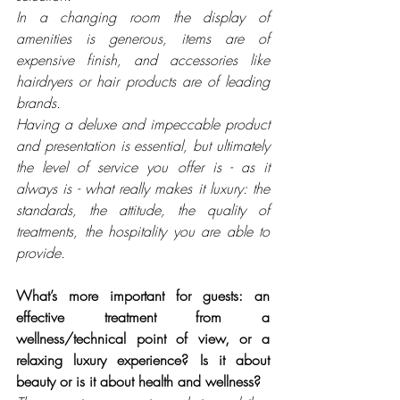
In a changing room the display of 
amenities is generous, items are of 
expensive finish, and accessories like 
hairdryers or hair products are of leading 
brands.
Having a deluxe and impeccable product 
and presentation is essential, but ultimately 
the level of service you offer is - as it 
always is - what really makes it luxury: the 
standards, the attitude, the quality of 
treatments, the hospitality you are able to 
provide.
What’s more important for guests: an 
effective treatment from a 
wellness/technical point of view, or a 
relaxing luxury experience? Is it about 
beauty or is it about health and wellness? 