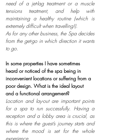
need of a jet-lag treatment or a muscle 
tensions treatment, and help with 
maintaining a healthy routine (which is 
extremely difficult when travelling!). 
As for any other business, the Spa decides 
from the get-go in which direction it wants 
to go.
In some properties I have sometimes 
heard or noticed of the spa being in 
inconvenient locations or suffering from a 
poor design. What is the ideal layout 
and a functional arrangement?
Location and lay-out are important points 
for a spa to run successfully. Having a 
reception and a lobby area is crucial, as 
this is where the guest’s journey starts and 
where the mood is set for the whole 
experience. 