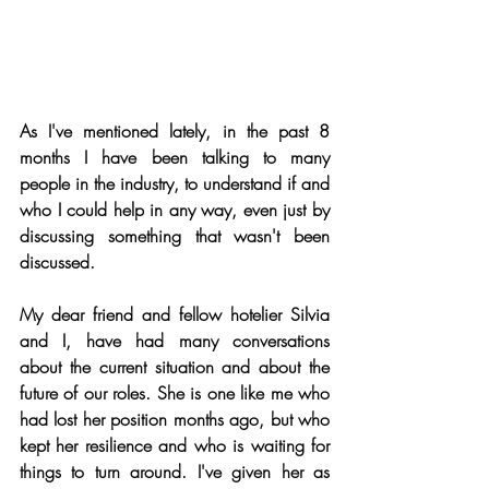
As I've mentioned lately, in the past 8 
months I have been talking to many 
people in the industry, to understand if and 
who I could help in any way, even just by 
discussing something that wasn't been 
discussed.
My dear friend and fellow hotelier Silvia 
and I, have had many conversations 
about the current situation and about the 
future of our roles. She is one like me who 
had lost her position months ago, but who 
kept her resilience and who is waiting for 
things to turn around. I've given her as 