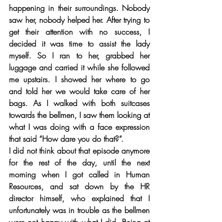
happening in their surroundings. Nobody 
saw her, nobody helped her. After trying to 
get their attention with no success, I 
decided it was time to assist the lady 
myself. So I ran to her, grabbed her 
luggage and carried it while she followed 
me upstairs. I showed her where to go 
and told her we would take care of her 
bags. As I walked with both suitcases 
towards the bellmen, I saw them looking at 
what I was doing with a face expression 
that said “How dare you do that?”. 
I did not think about that episode anymore 
for the rest of the day, until the next 
morning when I got called in Human 
Resources, and sat down by the HR 
director himself, who explained that I 
unfortunately was in trouble as the bellmen 