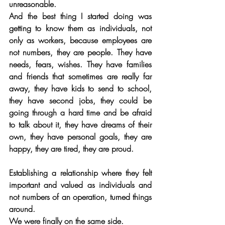
unreasonable.
And the best thing I started doing was 
getting to know them as individuals, not 
only as workers, because employees are 
not numbers, they are people. They have 
needs, fears, wishes. They have families 
and friends that sometimes are really far 
away, they have kids to send to school, 
they have second jobs, they could be 
going through a hard time and be afraid 
to talk about it, they have dreams of their 
own, they have personal goals, they are 
happy, they are tired, they are proud. 
Establishing a relationship where they felt 
important and valued as individuals and 
not numbers of an operation, turned things 
around.
We were finally on the same side.