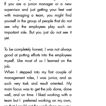
If you are a junior manager or a new 
supervisor and just getting your feet wet 
with managing a team, you might find 
yourself in the group of people that do not 
see why the employees play such an 
important role. But you just do not see it 
yet. 
To be completely honest, I was not always 
good at putting efforts into the employees 
myself. Like most of us I learned on the 
job. 
When I stepped into my first couple of 
management roles, I was junior, and as 
such very task and result oriented. My 
main focus was to get the job done, done 
well, and on time. I liked working with a 
team but I  preferred working on my own, 