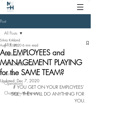
Post
All Posts
Silvia Kirkland
All Posts
Aug 13, 2020
6 min read
Are EMPLOYEES and
Leadership
MANAGEMENT PLAYING
Service Excellence
for the SAME TEAM?
Current
Updated:
Dec 7, 2020
Operations
I
F YOU GET ON YOUR EMPLOYEES' 
Chatting with Experts
SIDE, THEY WILL DO ANYTHING FOR 
YOU.