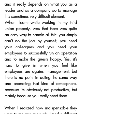
and it really depends on what you as a 
leader and as a company do to manage 
this sometimes very difficult element. 
What I learnt while working in my third 
union property, was that there was quite 
an easy way to handle all this: you simply 
can’t do the job by yourself, you need 
your colleagues and you need your 
employees to successfully run an operation 
and to make the guests happy. Yes, it’s 
hard to give in when you feel like 
employees are against management, but 
there is no point in acting the same way 
and promoting that kind of atmosphere, 
because it’s obviously not productive, but 
mainly because you really need them. 
When I realized how indispensable they 