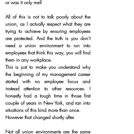
or was it only me?
All of this is not to talk poorly about the 
union, as I actually respect what they are 
trying to achieve by ensuring employees 
are protected. And the truth is you don’t 
need a union environment to run into 
employees that think this way, you will find 
them in any workplace. 
This is just to make you understand why 
the beginning of my management career 
started with no employee focus and 
instead attention to other resources. I 
honestly had a tough time in those first 
couple of years in New York, and ran into 
situations of this kind more than once. 
However that changed shortly after.
Not all union environments are the same 