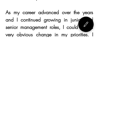
As my career advanced over the years 
and I continued growing in junior and 
senior management roles, I could see a 
very obvious change in my priorities. I 
used to be very task and result oriented, 
but slowly my focus naturally shifted more 
on more on the employees and team 
management and engagement, until 
recently I realized I am not so focused on 
the result anymore.
Your people have to be always on top of 
your list, your team’s wellbeing and 
serenity needs to be your prerogative. If 
you take care of them and they feel 
valued, they will be so much more 
engaged and so much more productive. If 