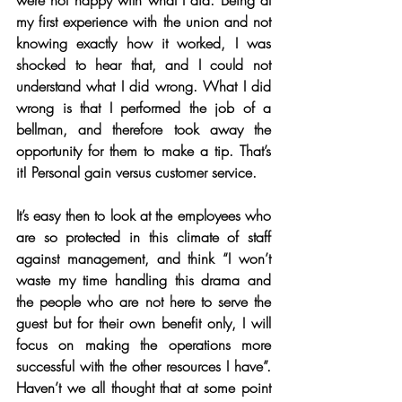
were not happy with what I did. Being at 
my first experience with the union and not 
knowing exactly how it worked, I was 
shocked to hear that, and I could not 
understand what I did wrong. What I did 
wrong is that I performed the job of a 
bellman, and therefore took away the 
opportunity for them to make a tip. That’s 
it! Personal gain versus customer service. 
It’s easy then to look at the employees who 
are so protected in this climate of staff 
against management, and think “I won’t 
waste my time handling this drama and 
the people who are not here to serve the 
guest but for their own benefit only, I will 
focus on making the operations more 
successful with the other resources I have”. 
Haven’t we all thought that at some point 