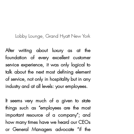
Lobby Lounge, Grand Hyatt New York
After writing about luxury as at the 
foundation of every excellent customer 
service experience, it was only logical to 
talk about the next most defining element 
of service, not only in hospitality but in any 
industry and at all levels: your employees.
It seems very much of a given to state 
things such as “employees are the most 
important resource of a company”; and 
how many times have we heard our CEOs 
or General Managers advocate “if the 