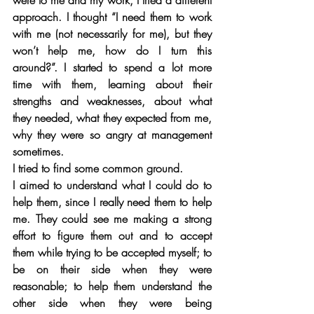
were to me and my work, I tried a different 
approach. I thought “I need them to work 
with me (not necessarily for me), but they 
won’t help me, how do I turn this 
around?”. I started to spend a lot more 
time with them, learning about their 
strengths and weaknesses, about what 
they needed, what they expected from me, 
why they were so angry at management 
sometimes. 
I tried to find some common ground. 
I aimed to understand what I could do to 
help them, since I really need them to help 
me. They could see me making a strong 
effort to figure them out and to accept 
them while trying to be accepted myself; to 
be on their side when they were 
reasonable; to help them understand the 
other side when they were being 