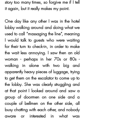
story too many times, so forgive me if I tell 
it again, but it really makes my point.
One day like any other I was in the hotel 
lobby walking around and doing what we 
used to call “massaging the line”, meaning 
I would talk to guests who were waiting 
for their turn to check-in, in order to make 
the wait less annoying. I saw then an old 
woman - perhaps in her 70s or 80s - 
walking in alone with two big and 
apparently heavy pieces of luggage, trying 
to get them on the escalator to come up to 
the lobby. She was clearly struggling and 
at that point I looked around and saw a 
group of doormen on one side and a 
couple of bellmen on the other side, all 
busy chatting with each other, and nobody 
aware or interested in what was 