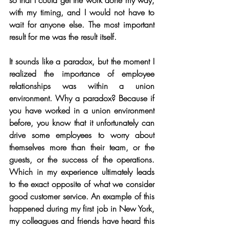
so that I could get the work done my way, 
with my timing, and I would not have to 
wait for anyone else. The most important 
result for me was the result itself.
It sounds like a paradox, but the moment I 
realized the importance of employee 
relationships was within a union 
environment. Why a paradox? Because if 
you have worked in a union environment 
before, you know that it unfortunately can 
drive some employees to worry about 
themselves more than their team, or the 
guests, or the success of the operations. 
Which in my experience ultimately leads 
to the exact opposite of what we consider 
good customer service. An example of this 
happened during my first job in New York, 
my colleagues and friends have heard this 