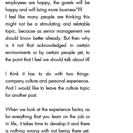
employees are happy, the guests will be 
happy and will bring more business”??
I feel like many people are thinking this 
might not be a stimulating and relatable 
topic, because as senior management we 
should know better already. But then why 
is it not that acknowledged in certain 
environments or by certain people yet, to 
the point that I feel we should talk about it?
I think it has to do with two things: 
company culture and personal experience. 
And I would like to leave the culture topic 
for another post.
When we look at the experience factor, as 
for everything that you learn on the job or 
in life, it takes time to develop it and there 
is nothing wrong with not being there yet. 